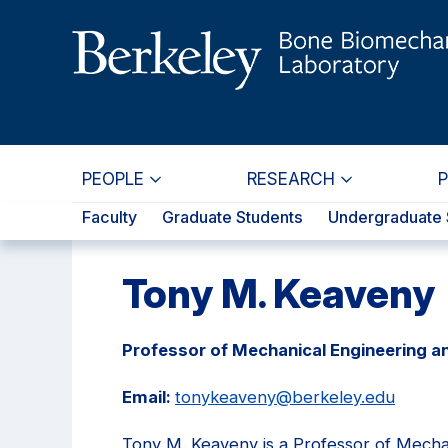
Skip
Skip
to
to
main
primary
content
navigation
PEOPLE
RESEARCH
Faculty
Graduate Students
Undergraduate 
Tony M. Keaveny
Professor of Mechanical Engineering a
Email:
tonykeaveny@berkeley.edu
Tony M. Keaveny is a Professor of Mecha