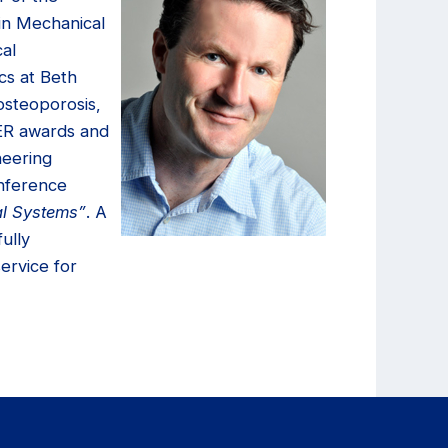
 in Mechanical
al
cs at Beth
osteoporosis,
EER awards and
neering
onference
al Systems”
. A
ully
service for