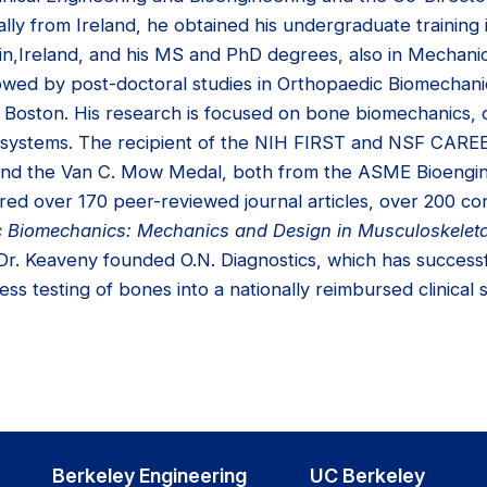
lly from Ireland, he obtained his undergraduate training
in,Ireland, and his MS and PhD degrees, also in Mechanic
llowed by post-doctoral studies in Orthopaedic Biomechani
n Boston. His research is focused on bone biomechanics, 
nt systems. The recipient of the NIH FIRST and NSF CAR
 and the Van C. Mow Medal, both from the ASME Bioengi
red over 170 peer-reviewed journal articles, over 200 c
 Biomechanics: Mechanics and Design in Musculoskelet
 Dr. Keaveny founded O.N. Diagnostics, which has successf
ess testing of bones into a nationally reimbursed clinical 
Berkeley Engineering
UC Berkeley