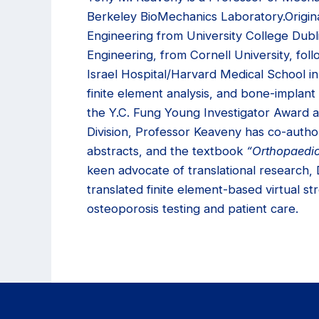
Berkeley BioMechanics Laboratory.Origina
Engineering from University College Dubl
Engineering, from Cornell University, fo
Israel Hospital/Harvard Medical School i
finite element analysis, and bone-impla
the Y.C. Fung Young Investigator Award
Division, Professor Keaveny has co-autho
abstracts, and the textbook
“Orthopaedic
keen advocate of translational research,
translated finite element-based virtual str
osteoporosis testing and patient care.