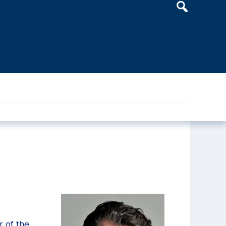
Header
Search
Widget
r of the