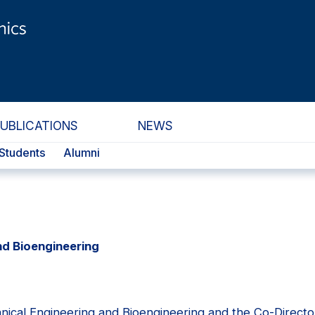
PUBLICATIONS
NEWS
Students
Alumni
nd Bioengineering
nical Engineering and Bioengineering and the Co-Directo